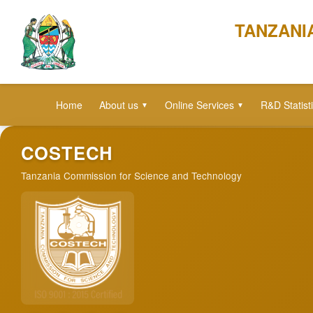
TANZANI
Home
About us
Online Services
R&D Statist
▼
▼
COSTECH
Tanzania Commission for Science and Technology