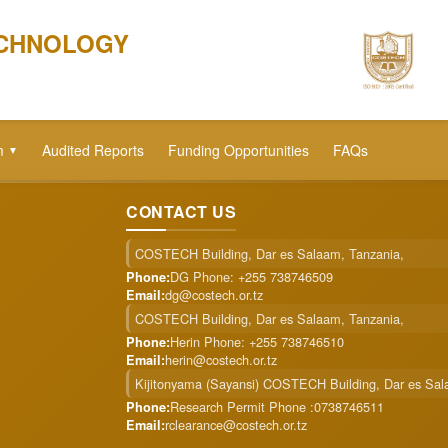
ECHNOLOGY
m
Audited Reports
Funding Opportunities
FAQs
▼
CONTACT US
COSTECH Building, Dar es Salaam, Tanzania,
DG Phone: +255 738746509
Phone:
dg@costech.or.tz
Email:
COSTECH Building, Dar es Salaam, Tanzania,
Herin Phone: +255 738746510
Phone:
herin@costech.or.tz
Email:
Kijitonyama (Sayansi) COSTECH Building, Dar es Sa
Research Permit Phone :0738746511
Phone:
rclearance@costech.or.tz
Email: