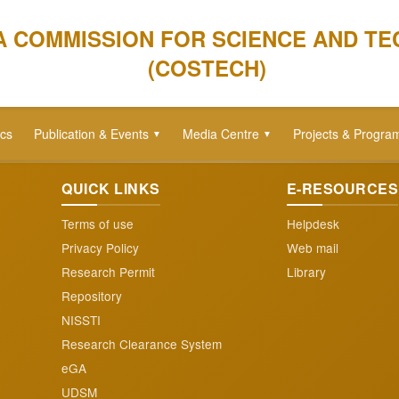
A COMMISSION FOR SCIENCE AND T
(COSTECH)
ics
Publication & Events
Media Centre
Projects & Progra
▼
▼
QUICK LINKS
E-RESOURCES
Terms of use
Helpdesk
Privacy Policy
Web mail
Research Permit
Library
Repository
NISSTI
Research Clearance System
eGA
UDSM