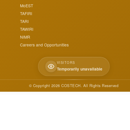
MoEST
TAFIRI
TARI
TAWIRI
NIMR
Careers and Opportunities
VISITORS
Temporarily unavailable
© Copyright
2026
COSTECH. All Rights Reserved