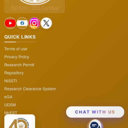
Projects & Program
▼
Audited Reports
Funding Opportunities
QUICK LINKS
FAQs
Terms of use
Privacy Policy
Research Permit
Repository
NISSTI
Research Clearance System
eGA
UDSM
MoEST
CHAT WITH US
TAFIRI