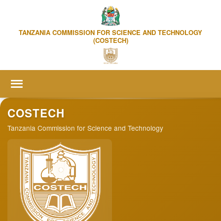
TANZANIA COMMISSION FOR SCIENCE AND TECHNOLOGY
(COSTECH)
Home
COSTECH
Tanzania Commission for Science and Technology
About us
▼
Online Services
▼
R&D Statistics
Publication & Events
▼
Media Centre
▼