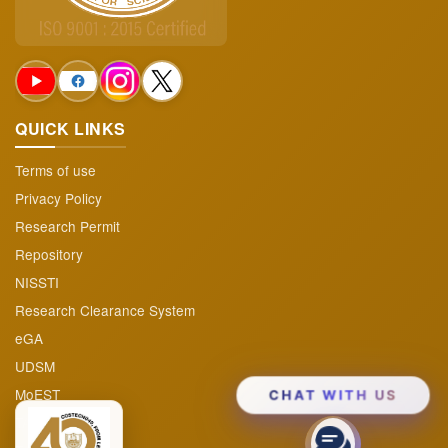
Projects & Program
▼
Audited Reports
Funding Opportunities
QUICK LINKS
FAQs
Terms of use
Privacy Policy
Research Permit
Repository
NISSTI
Research Clearance System
eGA
UDSM
MoEST
CHAT WITH US
TAFIRI