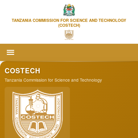
TANZANIA COMMISSION FOR SCIENCE AND TECHNOLOGY
(COSTECH)
Home
COSTECH
Tanzania Commission for Science and Technology
About us
▼
Online Services
▼
R&D Statistics
Publication & Events
▼
Media Centre
▼